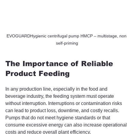
EVOGUARDHygienic centrifugal pump HMCP – multistage, non 
self-priming
The Importance of Reliable 
Product Feeding
In any production line, especially in the food and 
beverage industry, the feeding system must operate 
without interruption. Interruptions or contamination risks 
can lead to product loss, downtime, and costly recalls. 
Pumps that do not meet hygiene standards or that 
consume excessive energy can also increase operational 
costs and reduce overall plant efficiency.