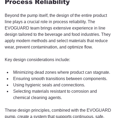
Process Reliability
Beyond the pump itself, the design of the entire product 
line plays a crucial role in process reliability. The 
EVOGUARD team brings extensive experience in line 
design tailored to the beverage and food industries. They 
apply modern methods and select materials that reduce 
wear, prevent contamination, and optimize flow.
Key design considerations include:
Minimizing dead zones where product can stagnate.
Ensuring smooth transitions between components.
Using hygienic seals and connections.
Selecting materials resistant to corrosion and 
chemical cleaning agents.
These design principles, combined with the EVOGUARD 
pump, create a system that supports continuous, safe, 