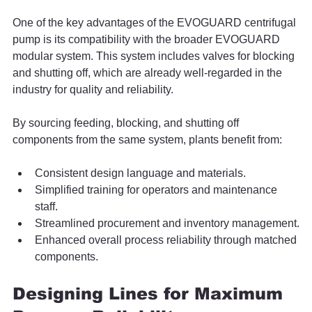
One of the key advantages of the EVOGUARD centrifugal 
pump is its compatibility with the broader EVOGUARD 
modular system. This system includes valves for blocking 
and shutting off, which are already well-regarded in the 
industry for quality and reliability.
By sourcing feeding, blocking, and shutting off 
components from the same system, plants benefit from:
Consistent design language and materials.
Simplified training for operators and maintenance 
staff.
Streamlined procurement and inventory management.
Enhanced overall process reliability through matched 
components.
Designing Lines for Maximum 