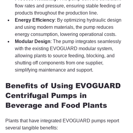
flow rates and pressure, ensuring stable feeding of 
products throughout the production line.
Energy Efficiency
: By optimizing hydraulic design 
and using modern materials, the pump reduces 
energy consumption, lowering operational costs.
Modular Design
: The pump integrates seamlessly 
with the existing EVOGUARD modular system, 
allowing plants to source feeding, blocking, and 
shutting off components from one supplier, 
simplifying maintenance and support.
Benefits of Using EVOGUARD 
Centrifugal Pumps in 
Beverage and Food Plants
Plants that have integrated EVOGUARD pumps report 
several tangible benefits: