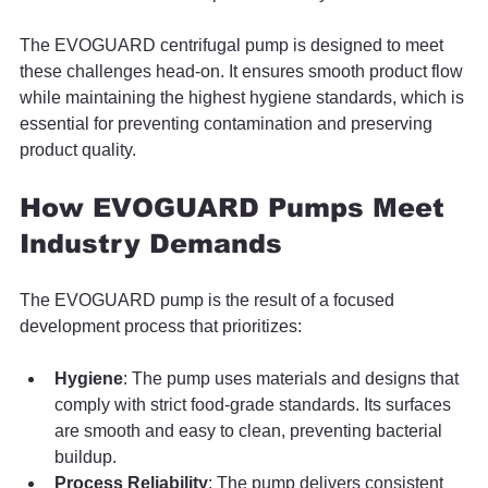
The EVOGUARD centrifugal pump is designed to meet 
these challenges head-on. It ensures smooth product flow 
while maintaining the highest hygiene standards, which is 
essential for preventing contamination and preserving 
product quality.
How EVOGUARD Pumps Meet 
Industry Demands
The EVOGUARD pump is the result of a focused 
development process that prioritizes:
Hygiene
: The pump uses materials and designs that 
comply with strict food-grade standards. Its surfaces 
are smooth and easy to clean, preventing bacterial 
buildup.
Process Reliability
: The pump delivers consistent 