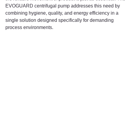
EVOGUARD centrifugal pump addresses this need by 
combining hygiene, quality, and energy efficiency in a 
single solution designed specifically for demanding 
process environments.