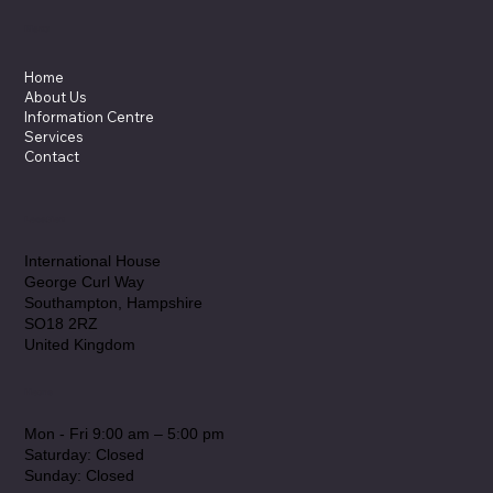
Applications: Torqueflow Sydex
Pump Solutions
Menu
Home
About Us
Information Centre
Services
Contact
Location
International House
George Curl Way
Southampton, Hampshire
SO18 2RZ
United Kingdom
Hours
Mon - Fri 9:00 am – 5:00 pm
Saturday: Closed
​Sunday: Closed