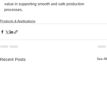
value in supporting smooth and safe production 
processes.
Products & Applications
See All
Recent Posts