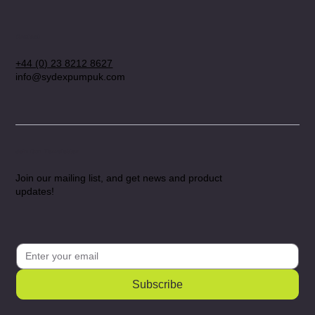
Contact
+44 (0) 23 8212 8627
info@sydexpumpuk.com
Join Our Newsletter
Join our mailing list, and get news and product
updates!
Subscribe