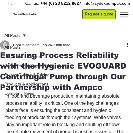
Call us:
+44 (0) 23 8212 8627
info@sydexpumpuk.com
Request a quote
Torqueflow-Sydex
All Posts
Hoptimiser team
Feb 24
3 min read
All Posts
Ensuring Process Reliability
Information Centre
with the Hygienic EVOGUARD
Pump Technology & Selection
Centrifugal Pump through Our
Buying Guides & Pricing
Products & Applications
Partnership with Ampco
Company News
In food and beverage production, maintaining absolute 
process reliability is critical. One of the key challenges 
plants face is ensuring the consistent and hygienic 
feeding of products through their systems. While valves 
play an important role in blocking and shutting off flows, 
the reliable movement of product is just as essential. The 