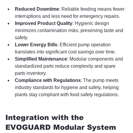
Reduced Downtime
: Reliable feeding means fewer 
interruptions and less need for emergency repairs.
Improved Product Quality
: Hygienic design 
minimizes contamination risks, preserving taste and 
safety.
Lower Energy Bills
: Efficient pump operation 
translates into significant cost savings over time.
Simplified Maintenance
: Modular components and 
standardized parts reduce complexity and spare 
parts inventory.
Compliance with Regulations
: The pump meets 
industry standards for hygiene and safety, helping 
plants stay compliant with food safety regulations.
Integration with the 
EVOGUARD Modular System