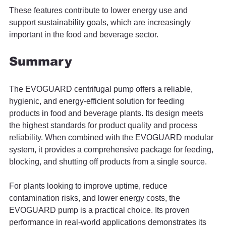
These features contribute to lower energy use and 
support sustainability goals, which are increasingly 
important in the food and beverage sector.
Summary
The EVOGUARD centrifugal pump offers a reliable, 
hygienic, and energy-efficient solution for feeding 
products in food and beverage plants. Its design meets 
the highest standards for product quality and process 
reliability. When combined with the EVOGUARD modular 
system, it provides a comprehensive package for feeding, 
blocking, and shutting off products from a single source.
For plants looking to improve uptime, reduce 
contamination risks, and lower energy costs, the 
EVOGUARD pump is a practical choice. Its proven 
performance in real-world applications demonstrates its 