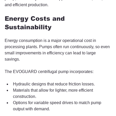
and efficient production.
Energy Costs and 
Sustainability
Energy consumption is a major operational cost in 
processing plants. Pumps often run continuously, so even 
small improvements in efficiency can lead to large 
savings.
The EVOGUARD centrifugal pump incorporates:
Hydraulic designs that reduce friction losses.
Materials that allow for lighter, more efficient 
construction.
Options for variable speed drives to match pump 
output with demand.