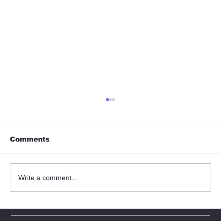
Comments
Write a comment...
Understanding Torqueflow Pump