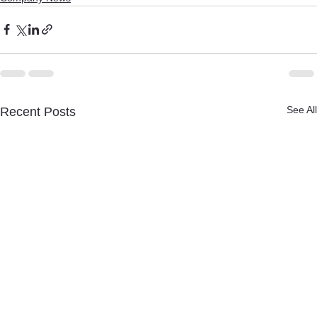
See All
Recent Posts