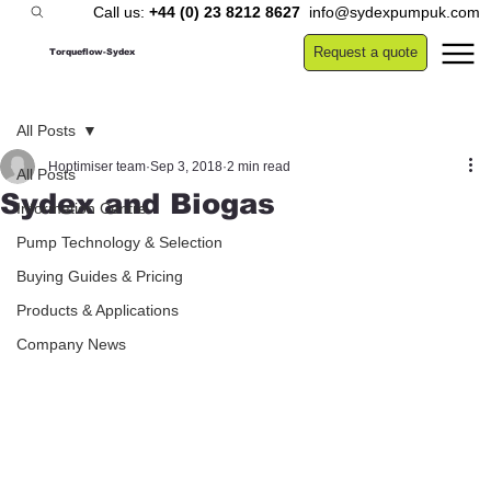
Call us:
+44 (0) 23 8212 8627
info@sydexpumpuk.com
Request a quote
Torqueflow-Sydex
All Posts
Hoptimiser team
Sep 3, 2018
2 min read
All Posts
Sydex and Biogas
Information Centre
Pump Technology & Selection
Buying Guides & Pricing
Products & Applications
Company News