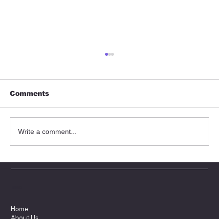
Comments
Write a comment...
Sydex at Ecomondo exhibition
Menu
Home
About Us