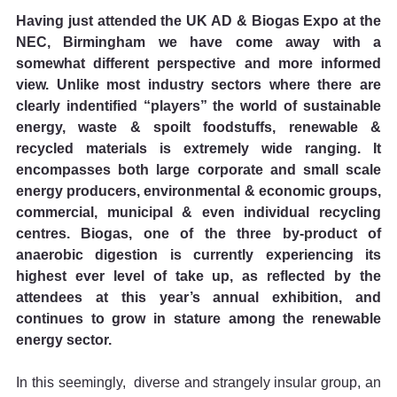
Having just attended the UK AD & Biogas Expo at the 
NEC, Birmingham we have come away with a 
somewhat different perspective and more informed 
view. Unlike most industry sectors where there are 
clearly indentified “players” the world of sustainable 
energy, waste & spoilt foodstuffs, renewable & 
recycled materials is extremely wide ranging. It 
encompasses both large corporate and small scale 
energy producers, environmental & economic groups, 
commercial, municipal & even individual recycling 
centres. Biogas, one of the three by-product of 
anaerobic digestion is currently experiencing its 
highest ever level of take up, as reflected by the 
attendees at this year’s annual exhibition, and 
continues to grow in stature among the renewable 
energy sector.
In this seemingly,  diverse and strangely insular group, an 