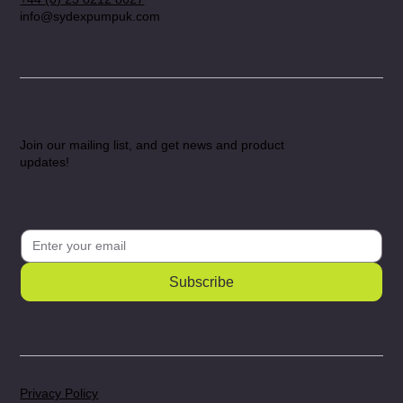
info@sydexpumpuk.com
Join Our Newsletter
Join our mailing list, and get news and product
updates!
Subscribe
Privacy Policy