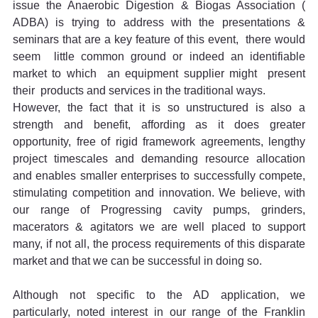
issue the Anaerobic Digestion & Biogas Association ( 
ADBA) is trying to address with the presentations & 
seminars that are a key feature of this event,  there would 
seem  little common ground or indeed an identifiable  
market to which  an equipment supplier might  present 
their  products and services in the traditional ways.
However, the fact that it is so unstructured is also a 
strength and benefit, affording as it does greater 
opportunity, free of rigid framework agreements, lengthy 
project timescales and demanding resource allocation 
and enables smaller enterprises to successfully compete, 
stimulating competition and innovation. We believe, with 
our range of Progressing cavity pumps, grinders, 
macerators & agitators we are well placed to support 
many, if not all, the process requirements of this disparate 
market and that we can be successful in doing so.
Although not specific to the AD application, we 
particularly, noted interest in our range of the Franklin 