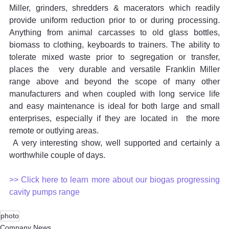
Miller, grinders, shredders & macerators which readily 
provide uniform reduction prior to or during processing. 
Anything from animal carcasses to old glass bottles, 
biomass to clothing, keyboards to trainers. The ability to 
tolerate mixed waste prior to segregation or transfer,  
places the  very durable and versatile Franklin Miller 
range above and beyond the scope of many other 
manufacturers and when coupled with long service life 
and easy maintenance is ideal for both large and small 
enterprises, especially if they are located in  the more 
remote or outlying areas.
 A very interesting show, well supported and certainly a 
worthwhile couple of days.  
>> Click here to learn more about our biogas progressing 
cavity pumps range
photo
Company News