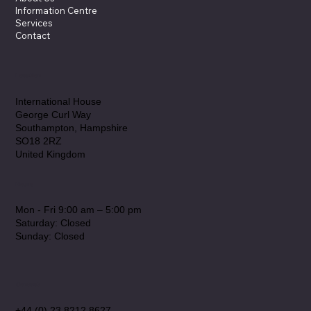
Information Centre
Services
Contact
Location
International House
George Curl Way
Southampton, Hampshire
SO18 2RZ
United Kingdom
Hours
Mon - Fri 9:00 am – 5:00 pm
Saturday: Closed
​Sunday: Closed
Contact
+44 (0) 23 8212 8627