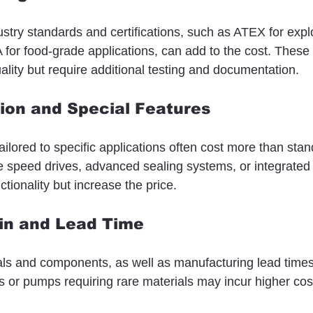
stry standards and certifications, such as ATEX for expl
or food-grade applications, can add to the cost. These c
ality but require additional testing and documentation.
ion and Special Features
lored to specific applications often cost more than sta
le speed drives, advanced sealing systems, or integrated
tionality but increase the price.
ain and Lead Time
ials and components, as well as manufacturing lead times
rs or pumps requiring rare materials may incur higher cos