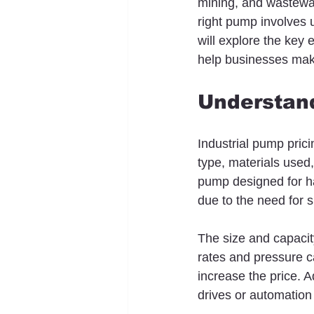
mining, and wastewate
right pump involves un
will explore the key 
help businesses mak
Understand
Industrial pump pric
type, materials used
pump designed for ha
due to the need for s
The size and capacity
rates and pressure c
increase the price. 
drives or automation 