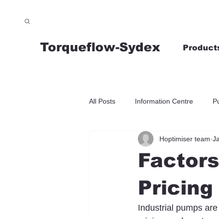
Torqueflow-Sydex
Product
All Posts
Information Centre
P
Hoptimiser team
J
Factors
Pricing
Industrial pumps are