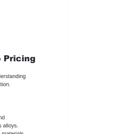
 Pricing
derstanding 
tion.
nd 
 alloys. 
 materials, 