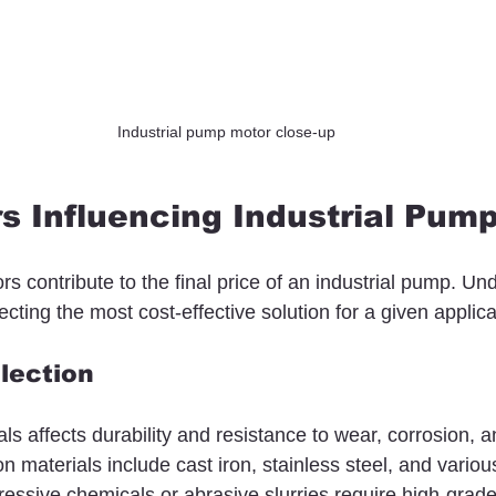
Industrial pump motor close-up
s Influencing Industrial Pump
ors contribute to the final price of an industrial pump. Un
ecting the most cost-effective solution for a given applica
election
ls affects durability and resistance to wear, corrosion, a
materials include cast iron, stainless steel, and various
ssive chemicals or abrasive slurries require high-grade