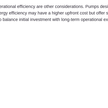
ational efficiency are other considerations. Pumps desi
gy efficiency may have a higher upfront cost but offer 
 to balance initial investment with long-term operational 