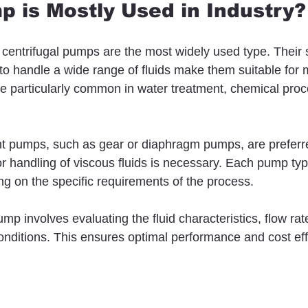
 is Mostly Used in Industry?
s, centrifugal pumps are the most widely used type. Their 
ity to handle a wide range of fluids make them suitable for
re particularly common in water treatment, chemical proc
nt pumps, such as gear or diaphragm pumps, are prefer
or handling of viscous fluids is necessary. Each pump typ
 on the specific requirements of the process.
mp involves evaluating the fluid characteristics, flow rat
nditions. This ensures optimal performance and cost eff