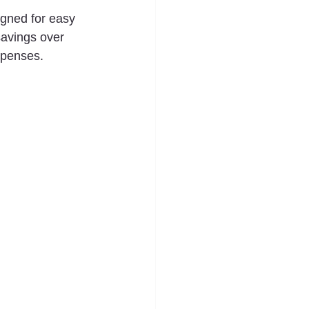
gned for easy 
savings over 
expenses.