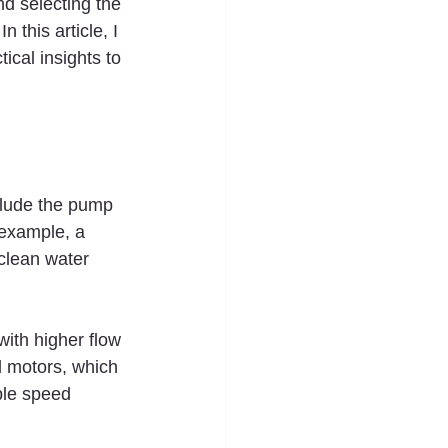
nd selecting the 
 this article, I 
ical insights to 
clude the pump 
example, a 
clean water 
with higher flow 
l motors, which 
ble speed 