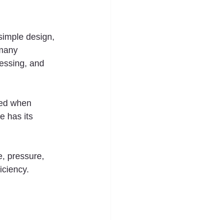
simple design, 
 many 
essing, and 
red when 
e has its 
e, pressure, 
iciency.