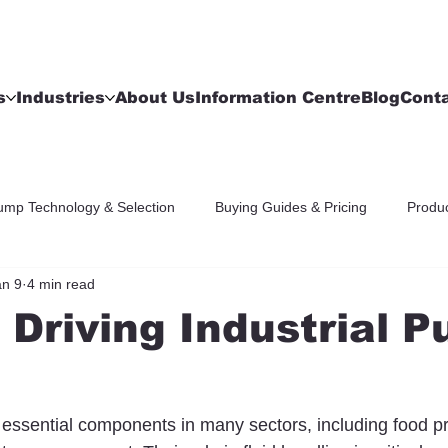
s
Industries
About Us
Information Centre
Blog
Cont
ump Technology & Selection
Buying Guides & Pricing
Produc
an 9
4 min read
 Driving Industrial 
 essential components in many sectors, including food p