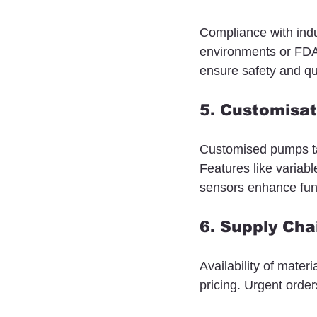
Compliance with indu
environments or FDA f
ensure safety and qu
5. Customisat
Customised pumps tai
Features like variab
sensors enhance func
6. Supply Ch
Availability of mater
pricing. Urgent orde