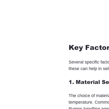
Key Factor
Several specific fact
these can help in sel
1. Material S
The choice of materia
temperature. Common 
Pumps handling aggre