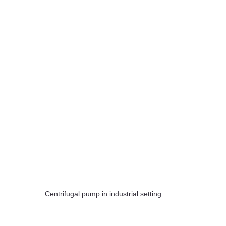
Centrifugal pump in industrial setting