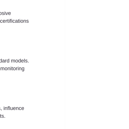
osive 
ertifications 
ndard models. 
 monitoring 
, influence 
ts.