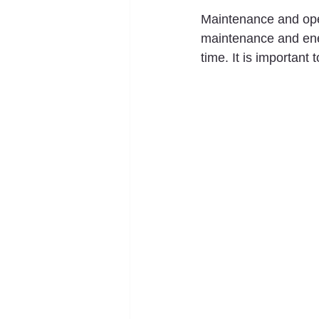
Maintenance and oper
maintenance and ener
time. It is important