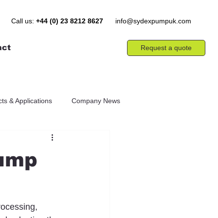
Call us:
+44 (0) 23 8212 8627
info@sydexpumpuk.com
act
Request a quote
ts & Applications
Company News
Pump
rocessing, 