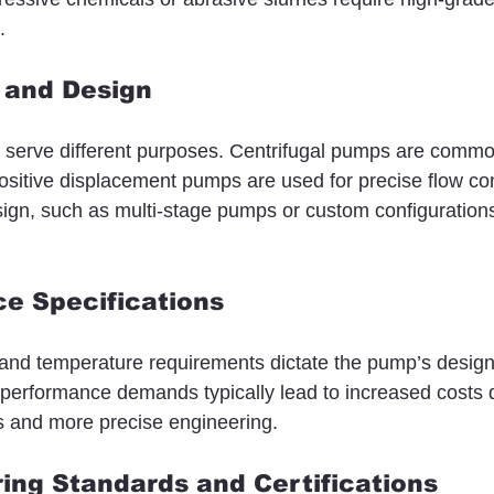
.
 and Design
 serve different purposes. Centrifugal pumps are commo
 positive displacement pumps are used for precise flow con
sign, such as multi-stage pumps or custom configurations
e Specifications
 and temperature requirements dictate the pump’s desig
performance demands typically lead to increased costs 
ls and more precise engineering.
ing Standards and Certifications