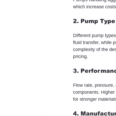
which increase costs
2. Pump Type
Different pump types
fluid transfer, while
complexity of the de
pricing.
3. Performanc
Flow rate, pressure,
components. Higher 
for stronger materia
4. Manufactur