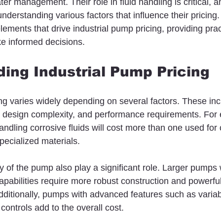
r management. Their role in fluid handling is critical, a
derstanding various factors that influence their pricing. In
elements that drive industrial pump pricing, providing pract
e informed decisions.
ing Industrial Pump Pricing
ing varies widely depending on several factors. These in
, design complexity, and performance requirements. For 
ndling corrosive fluids will cost more than one used for 
pecialized materials.
 of the pump also play a significant role. Larger pumps 
apabilities require more robust construction and powerfu
Additionally, pumps with advanced features such as varia
controls add to the overall cost.