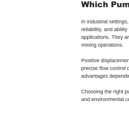
Which Pump
In industrial setting
reliability, and abil
applications. They a
mining operations.
Positive displaceme
precise flow control 
advantages depending
Choosing the right pu
and environmental co