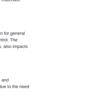
n for general 
trol. The 
, also impacts 
n and 
due to the need 