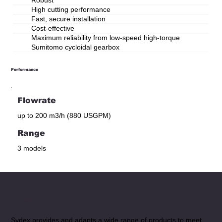
High cutting performance
Fast, secure installation
Cost-effective
Maximum reliability from low-speed high-torque
Sumitomo cycloidal gearbox
Performance
Flowrate
up to 200 m3/h (880 USGPM)
Range
3 models
Applications
Sydex provides and adapts a wide range of products to meet