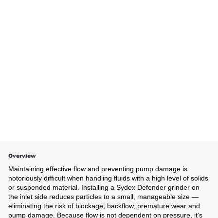
Overview
Maintaining effective flow and preventing pump damage is
notoriously difficult when handling fluids with a high level of solids
or suspended material. Installing a Sydex Defender grinder on
the inlet side reduces particles to a small, manageable size —
eliminating the risk of blockage, backflow, premature wear and
pump damage. Because flow is not dependent on pressure, it's