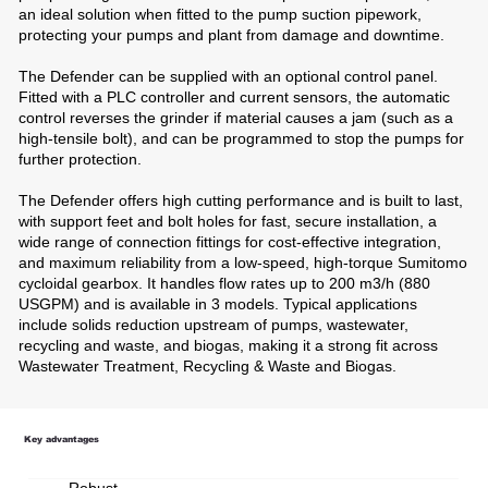
an ideal solution when fitted to the pump suction pipework,
protecting your pumps and plant from damage and downtime.
The Defender can be supplied with an optional control panel.
Fitted with a PLC controller and current sensors, the automatic
control reverses the grinder if material causes a jam (such as a
high-tensile bolt), and can be programmed to stop the pumps for
further protection.
The Defender offers high cutting performance and is built to last,
with support feet and bolt holes for fast, secure installation, a
wide range of connection fittings for cost-effective integration,
and maximum reliability from a low-speed, high-torque Sumitomo
cycloidal gearbox. It handles flow rates up to 200 m3/h (880
USGPM) and is available in 3 models. Typical applications
include solids reduction upstream of pumps, wastewater,
recycling and waste, and biogas, making it a strong fit across
Wastewater Treatment, Recycling & Waste and Biogas.
Key advantages
Robust