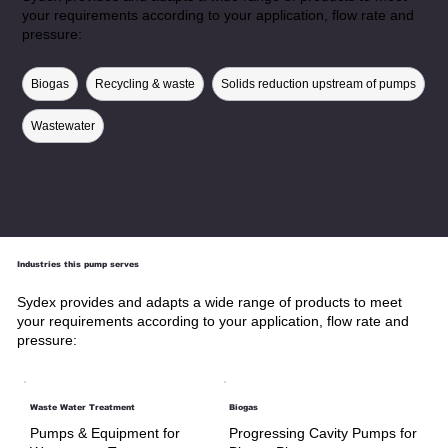
your requirements according to your application, flow rate and
pressure:
Biogas
Recycling & waste
Solids reduction upstream of pumps
Wastewater
Industries this pump serves
Sydex provides and adapts a wide range of products to meet
your requirements according to your application, flow rate and
pressure:
Waste Water Treatment
Biogas
Pumps & Equipment for
Progressing Cavity Pumps for