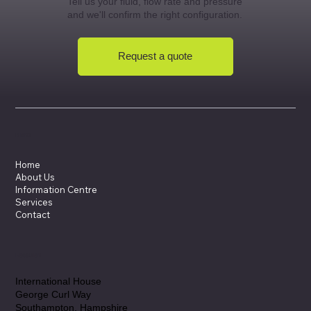
Tell us your fluid, flow rate and pressure
and we'll confirm the right configuration.
Request a quote
Menu
Home
About Us
Information Centre
Services
Contact
Location
International House
George Curl Way
Southampton, Hampshire