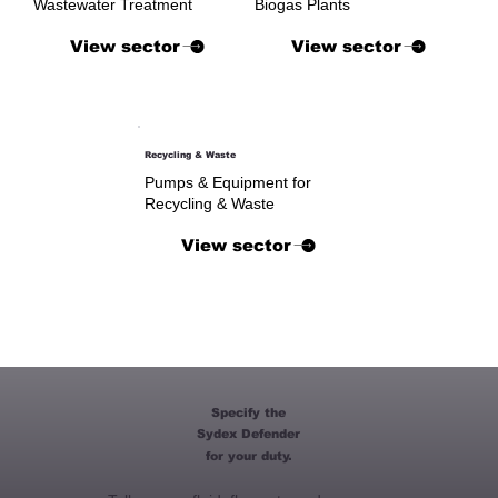
Wastewater Treatment
Biogas Plants
View sector
View sector
Recycling & Waste
Pumps & Equipment for
Recycling & Waste
View sector
Specify the
Sydex Defender
for your duty.