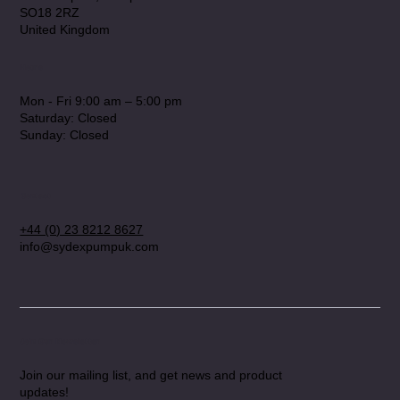
SO18 2RZ
United Kingdom
Hours
Mon - Fri 9:00 am – 5:00 pm
Saturday: Closed
​Sunday: Closed
Contact
+44 (0) 23 8212 8627
info@sydexpumpuk.com
Join Our Newsletter
Join our mailing list, and get news and product
updates!