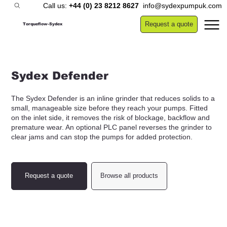
Call us:
+44 (0) 23 8212 8627
info@sydexpumpuk.com
Request a quote
Torqueflow-Sydex
Sydex Defender
The Sydex Defender is an inline grinder that reduces solids to a
small, manageable size before they reach your pumps. Fitted
on the inlet side, it removes the risk of blockage, backflow and
premature wear. An optional PLC panel reverses the grinder to
clear jams and can stop the pumps for added protection.
Request a quote
Browse all products