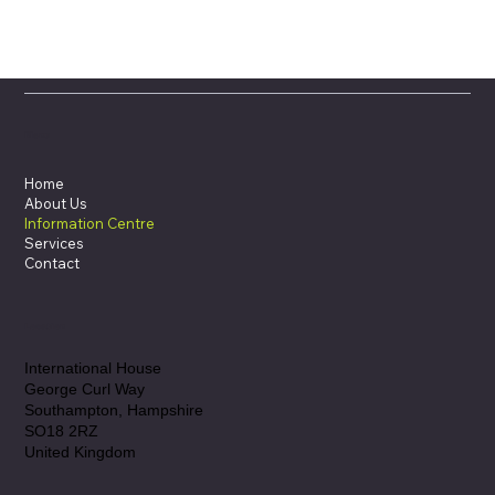
Menu
Home
About Us
Information Centre
Services
Contact
Location
International House
George Curl Way
Southampton, Hampshire
SO18 2RZ
United Kingdom