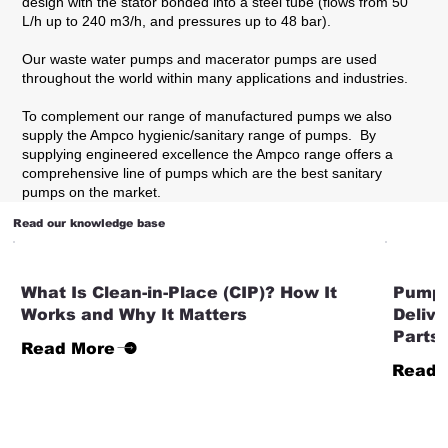
design with the stator bonded into a steel tube (flows from 50
L/h up to 240 m3/h, and pressures up to 48 bar).
Our waste water pumps and macerator pumps are used
throughout the world within many applications and industries.
To complement our range of manufactured pumps we also
supply the Ampco hygienic/sanitary range of pumps. By
supplying engineered excellence the Ampco range offers a
comprehensive line of pumps which are the best sanitary
pumps on the market.
Read our knowledge base
What Is Clean-in-Place (CIP)? How It
Pump 
Works and Why It Matters
Deliv
Parts