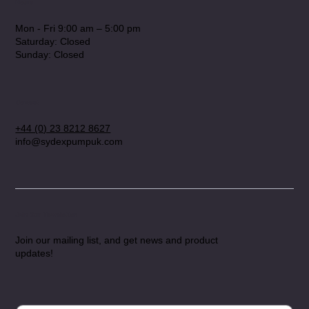
Hours
Mon - Fri 9:00 am – 5:00 pm
Saturday: Closed
​Sunday: Closed
Contact
+44 (0) 23 8212 8627
info@sydexpumpuk.com
Join Our Newsletter
Join our mailing list, and get news and product
updates!