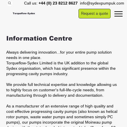
Call us:
+44 (0) 23 8212 8627
info@sydexpumpuk.com
Request a quote
Torqueflow-Sydex
Information Centre
Always delivering innovation...for your entire pump solution
needs in one place.
Torqueflow-Sydex Limited is the UK addition to the global
Sydex organisation, which has significant presence within the
progressing cavity pumps industry.
We provide full technical expertise and knowledge allowing us
to highly focus on customer's full-life-cycle needs, from
manufacturing through to delivery and documentation.
As a manufacturer of an extensive range of high quality and
cost effective progressing cavity pumps (also known as helical
rotor pumps, waste water pumps and sometimes simply PC
pumps), our pumps incorporate the original Moineau pump