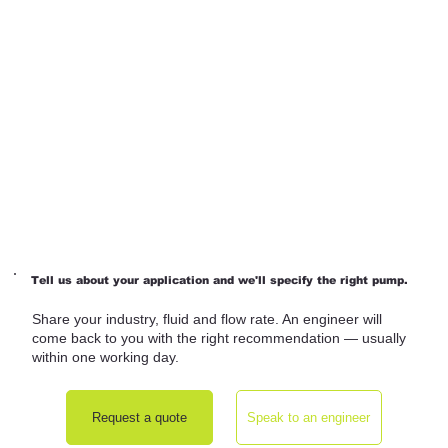
Tell us about your application and we'll specify the right pump.
Share your industry, fluid and flow rate. An engineer will
come back to you with the right recommendation — usually
within one working day.
Request a quote
Speak to an engineer