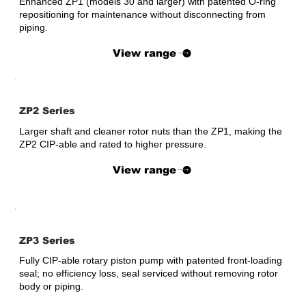
Enhanced ZP1 (models 30 and larger) with patented O-ring
repositioning for maintenance without disconnecting from
piping.
View range
ZP2 Series
Larger shaft and cleaner rotor nuts than the ZP1, making the
ZP2 CIP-able and rated to higher pressure.
View range
ZP3 Series
Fully CIP-able rotary piston pump with patented front-loading
seal; no efficiency loss, seal serviced without removing rotor
body or piping.