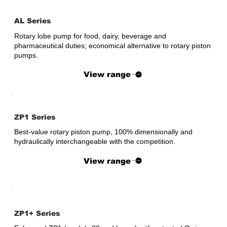
AL Series
Rotary lobe pump for food, dairy, beverage and
pharmaceutical duties; economical alternative to rotary piston
pumps.
View range
ZP1 Series
Best-value rotary piston pump, 100% dimensionally and
hydraulically interchangeable with the competition.
View range
ZP1+ Series