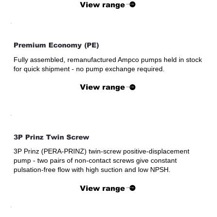
View range
Premium Economy (PE)
Fully assembled, remanufactured Ampco pumps held in stock
for quick shipment - no pump exchange required.
View range
3P Prinz Twin Screw
3P Prinz (PERA-PRINZ) twin-screw positive-displacement
pump - two pairs of non-contact screws give constant
pulsation-free flow with high suction and low NPSH.
View range