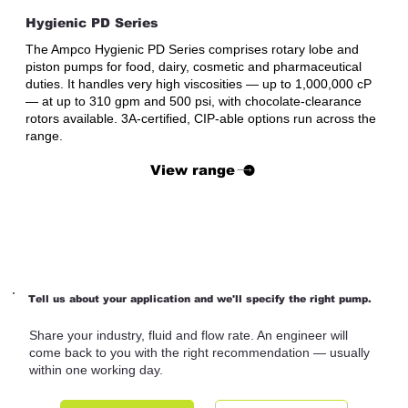
Hygienic PD Series
The Ampco Hygienic PD Series comprises rotary lobe and
piston pumps for food, dairy, cosmetic and pharmaceutical
duties. It handles very high viscosities — up to 1,000,000 cP
— at up to 310 gpm and 500 psi, with chocolate-clearance
rotors available. 3A-certified, CIP-able options run across the
range.
View range
Tell us about your application and we'll specify the right pump.
Share your industry, fluid and flow rate. An engineer will
come back to you with the right recommendation — usually
within one working day.