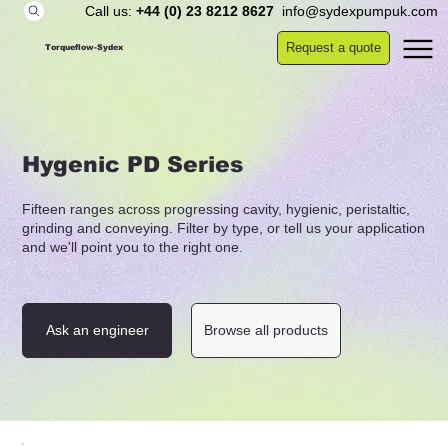
Call us:
+44 (0) 23 8212 8627
info@sydexpumpuk.com
Request a quote
Torqueflow-Sydex
Hygenic PD Series
Fifteen ranges across progressing cavity, hygienic, peristaltic,
grinding and conveying. Filter by type, or tell us your application
and we'll point you to the right one.
Ask an engineer
Browse all products