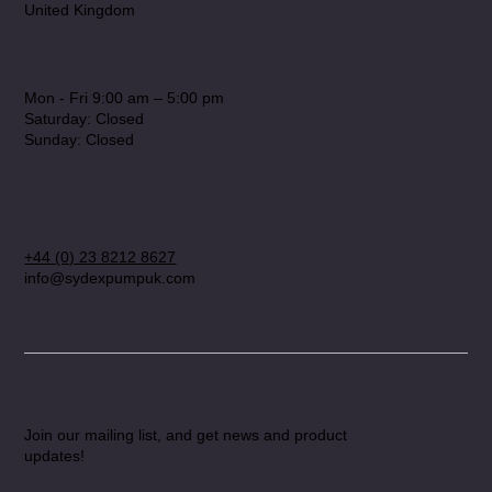
United Kingdom
Hours
Mon - Fri 9:00 am – 5:00 pm
Saturday: Closed
​Sunday: Closed
Contact
+44 (0) 23 8212 8627
info@sydexpumpuk.com
Join Our Newsletter
Join our mailing list, and get news and product
updates!