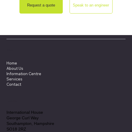
Request a quote
Speak to an engineer
Menu
Home
About Us
Information Centre
Services
Contact
Location
International House
George Curl Way
Southampton, Hampshire
SO18 2RZ