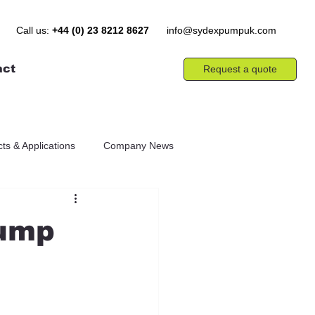
Call us:
+44 (0) 23 8212 8627
info@sydexpumpuk.com
act
Request a quote
ts & Applications
Company News
Pump