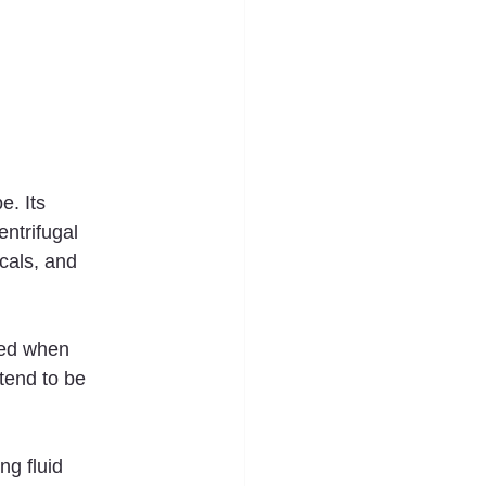
e. Its 
entrifugal 
cals, and 
red when 
tend to be 
g fluid 