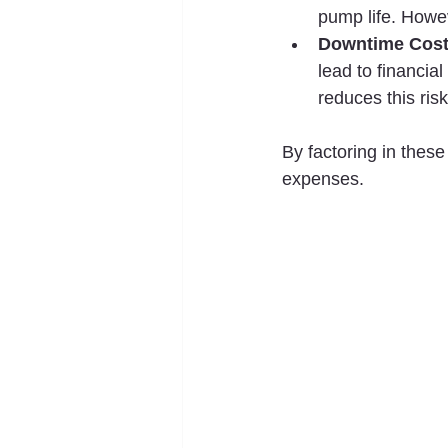
pump life. Howev
Downtime Cos
lead to financia
reduces this risk
By factoring in thes
expenses.