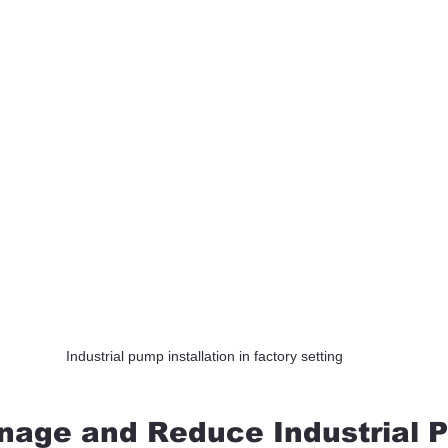
Industrial pump installation in factory setting
nage and Reduce Industrial 