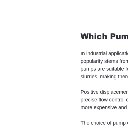
Which Pump
In industrial applica
popularity stems from 
pumps are suitable fo
slurries, making them
Positive displaceme
precise flow control 
more expensive and 
The choice of pump d