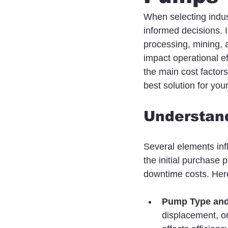
When selecting indus
informed decisions. 
processing, mining, 
impact operational ef
the main cost factor
best solution for you
Understand
Several elements inf
the initial purchase 
downtime costs. Here
Pump Type and
displacement, o