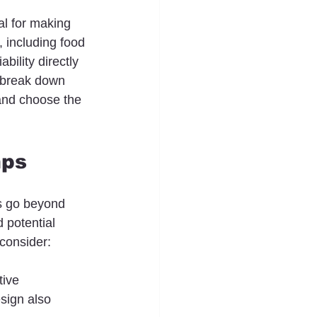
al for making 
 including food 
ility directly 
l break down 
 and choose the 
mps
rs go beyond 
 potential 
consider:
tive 
sign also 