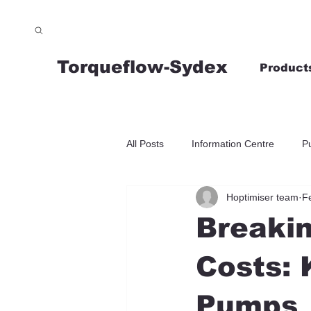
Torqueflow-Sydex
Product
All Posts
Information Centre
P
Hoptimiser team
F
Breaki
Costs: 
Pumps