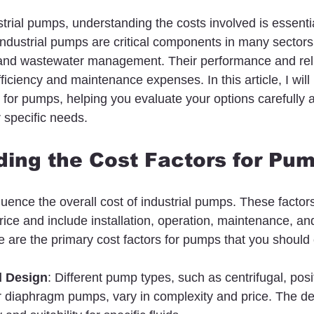
trial pumps, understanding the costs involved is essenti
Industrial pumps are critical components in many sectors,
and wastewater management. Their performance and reliab
ficiency and maintenance expenses. In this article, I wil
s for pumps, helping you evaluate your options carefully
r specific needs.
ing the Cost Factors for Pu
luence the overall cost of industrial pumps. These facto
price and include installation, operation, maintenance, and
 are the primary cost factors for pumps that you should 
 Design
: Different pump types, such as centrifugal, posi
r diaphragm pumps, vary in complexity and price. The de