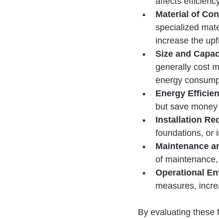
affects efficiency
Material of Con
specialized mater
increase the upf
Size and Capac
generally cost m
energy consump
Energy Efficie
but save money 
Installation R
foundations, or i
Maintenance a
of maintenance,
Operational E
measures, incre
By evaluating these f