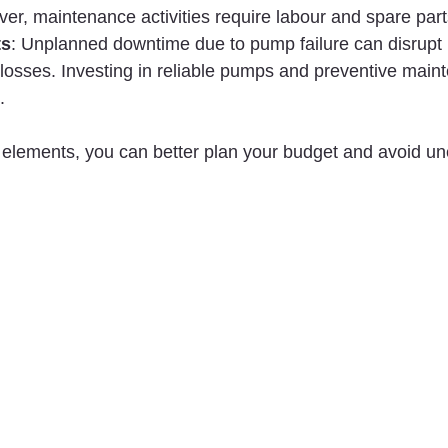
er, maintenance activities require labour and spare part
ts
: Unplanned downtime due to pump failure can disrupt 
l losses. Investing in reliable pumps and preventive main
.
e elements, you can better plan your budget and avoid u