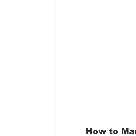
How to Ma