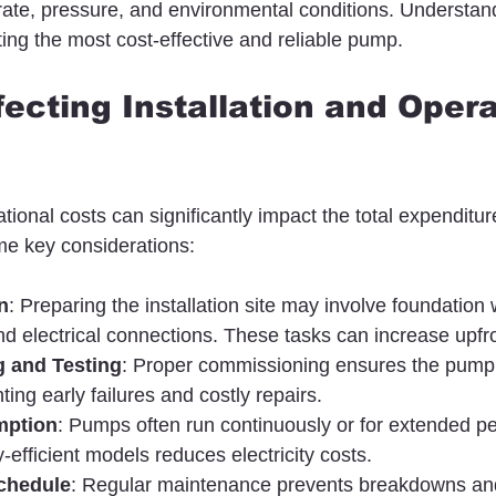
w rate, pressure, and environmental conditions. Understan
ting the most cost-effective and reliable pump.
fecting Installation and Opera
ational costs can significantly impact the total expenditure
e key considerations:
n
: Preparing the installation site may involve foundation 
nd electrical connections. These tasks can increase upfro
 and Testing
: Proper commissioning ensures the pump
ting early failures and costly repairs.
mption
: Pumps often run continuously or for extended pe
-efficient models reduces electricity costs.
chedule
: Regular maintenance prevents breakdowns an