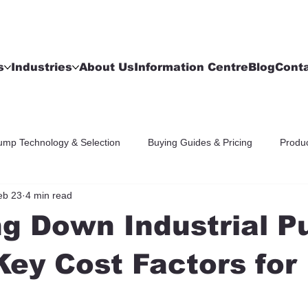
s
Industries
About Us
Information Centre
Blog
Cont
ump Technology & Selection
Buying Guides & Pricing
Produc
eb 23
4 min read
ng Down Industrial 
Key Cost Factors for