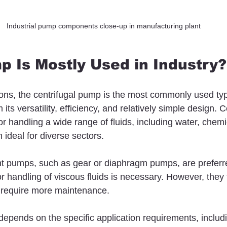
Industrial pump components close-up in manufacturing plant
 Is Mostly Used in Industry?
tions, the centrifugal pump is the most commonly used typ
its versatility, efficiency, and relatively simple design. C
r handling a wide range of fluids, including water, chemi
 ideal for diverse sectors.
nt pumps, such as gear or diaphragm pumps, are prefer
or handling of viscous fluids is necessary. However, they 
require more maintenance.
epends on the specific application requirements, includin