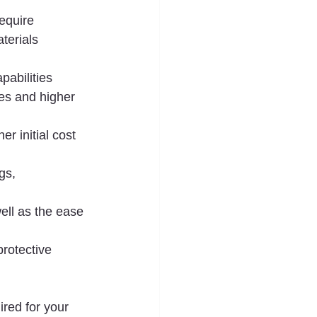
equire 
terials 
pabilities 
es and higher 
r initial cost 
gs, 
well as the ease 
rotective 
ired for your 