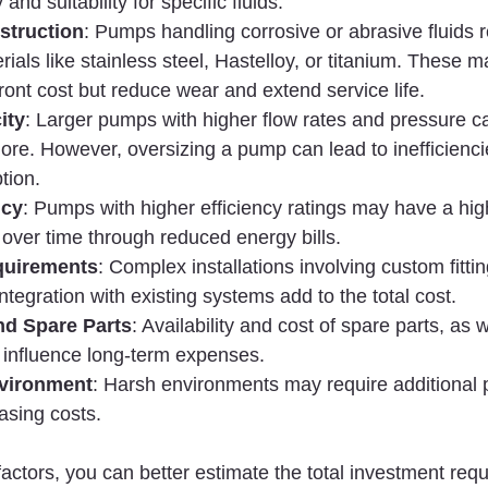
 and suitability for specific fluids.
struction
: Pumps handling corrosive or abrasive fluids r
ials like stainless steel, Hastelloy, or titanium. These ma
ront cost but reduce wear and extend service life.
ity
: Larger pumps with higher flow rates and pressure ca
ore. However, oversizing a pump can lead to inefficienci
tion.
ncy
: Pumps with higher efficiency ratings may have a highe
over time through reduced energy bills.
equirements
: Complex installations involving custom fittin
ntegration with existing systems add to the total cost.
nd Spare Parts
: Availability and cost of spare parts, as 
 influence long-term expenses.
nvironment
: Harsh environments may require additional p
asing costs.
actors, you can better estimate the total investment requ