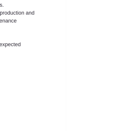
s.
production and 
tenance 
nexpected 