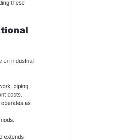
ding these 
tional 
 on industrial 
work, piping 
nt costs.
 operates as 
riods. 
d extends 