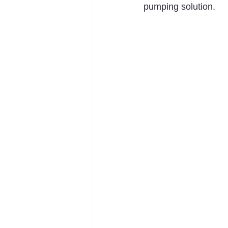
pumping solution.