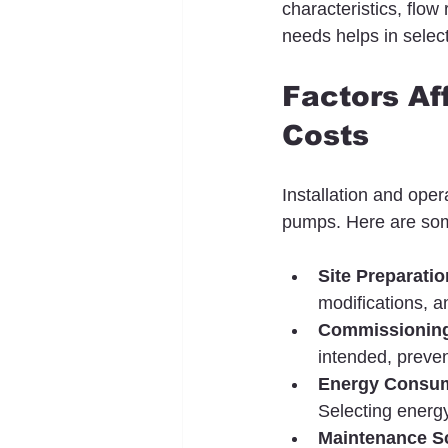
characteristics, flo
needs helps in selec
Factors Af
Costs
Installation and oper
pumps. Here are som
Site Preparatio
modifications, a
Commissioning
intended, preven
Energy Consu
Selecting energy
Maintenance S