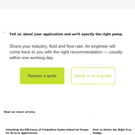
Tell us about your application and we'll specify the right pump.
Share your industry, fluid and flow rate. An engineer will
come back to you with the right recommendation — usually
within one working day.
Request a quote
Speak to an engineer
Read our latest articles
Unlocking the Efficiency of Torqueflow-Sydex Industrial Pumps
How to Select the Right Progre
for Diverse Applications
Sludge