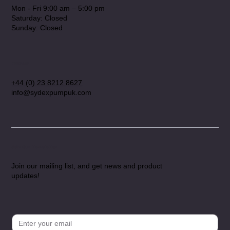
Mon - Fri 9:00 am – 5:00 pm
Saturday: Closed
​Sunday: Closed
Contact
+44 (0) 23 8212 8627
info@sydexpumpuk.com
Join Our Newsletter
Join our mailing list, and get news and product
updates!