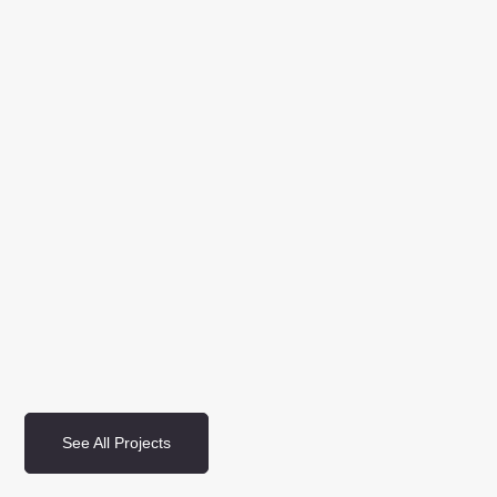
See All Projects