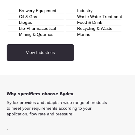
Brewery Equipment
Industry
Oil & Gas
Waste Water Treatment
Biogas
Food & Drink
Bio-Pharmaceutical
Recycling & Waste
Mining & Quarries
Marine
View Industries
Why specifiers choose Sydex
Sydex provides and adapts a wide range of products
to meet your requirements according to your
application, flow rate and pressure: