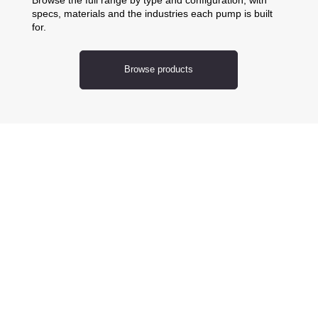
specs, materials and the industries each pump is built
for.
Browse products