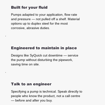
Built for your fluid
Pumps adapted to your application, flow rate
and pressure — not pulled off a shelf. Material
options up to duplex steel for the most
corrosive, abrasive duties.
Engineered to maintain in place
Designs like SyQuick cut downtime — service
the pump without disturbing the pipework,
saving time on site.
Talk to an engineer
Specifying a pump is technical. Speak directly to
people who know the product, not a call centre
— before and after you buy.