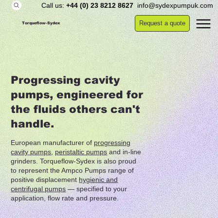
Call us:
+44 (0) 23 8212 8627
info@sydexpumpuk.com
Request a quote
Torqueflow-Sydex
Progressing cavity
pumps, engineered for
the fluids others can't
handle.
European manufacturer of
progressing
cavity pumps
,
peristaltic pumps
and in-line
grinders. Torqueflow-Sydex is also proud
to represent the Ampco Pumps range of
positive displacement
hygienic and
centrifugal pumps
— specified to your
application, flow rate and pressure.