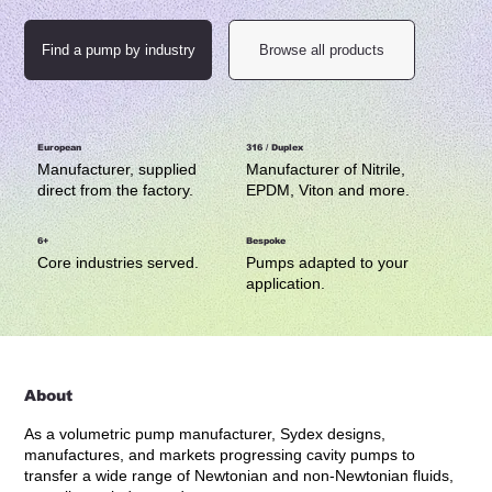
Find a pump by industry
Browse all products
European
316 / Duplex
Manufacturer, supplied
Manufacturer of Nitrile,
direct from the factory.
EPDM, Viton and more.
6+
Bespoke
Core industries served.
Pumps adapted to your
application.
About
As a volumetric pump manufacturer, Sydex designs,
manufactures, and markets progressing cavity pumps to
transfer a wide range of Newtonian and non-Newtonian fluids,