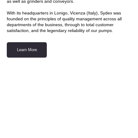
as well as grinders and conveyors.
With its headquarters in Lonigo, Vicenza (Italy), Sydex was
founded on the principles of quality management across all
departments of the business, through to total customer
satisfaction, and the legendary reliability of our pumps.
Learn More