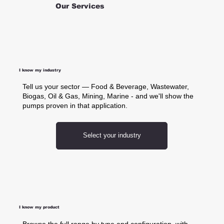
Our Services
I know my industry
Tell us your sector — Food & Beverage, Wastewater,
Biogas, Oil & Gas, Mining, Marine - and we'll show the
pumps proven in that application.
Select your industry
I know my product
Browse the full range by type and configuration, with