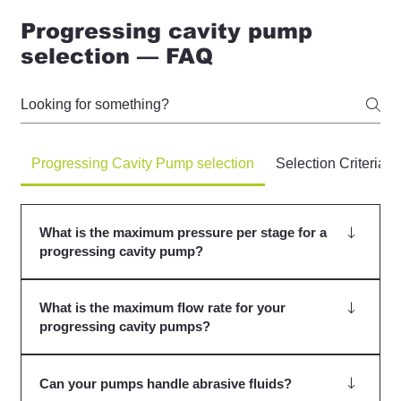
Progressing cavity pump
selection — FAQ
Progressing Cavity Pump selection
Selection Criteria
What is the maximum pressure per stage for a
progressing cavity pump?
Generally, we advise 6 bar, but this should be further
What is the maximum flow rate for your
limited when abrasion is present. Speak to us for more
progressing cavity pumps?
details.
The maximum flow rate for our progressing cavity
Can your pumps handle abrasive fluids?
pumps varies depending on the model and application.