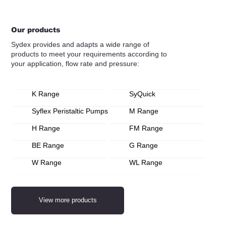
Our products
Sydex provides and adapts a wide range of
products to meet your requirements according to
your application, flow rate and pressure:
K Range
SyQuick
Syflex Peristaltic Pumps
M Range
H Range
FM Range
BE Range
G Range
W Range
WL Range
View more products