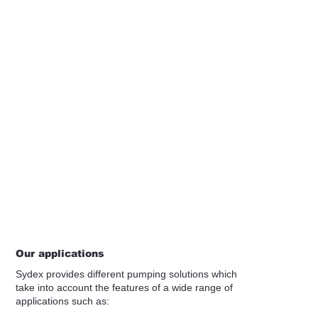
Our applications
Sydex provides different pumping solutions which
take into account the features of a wide range of
applications such as: